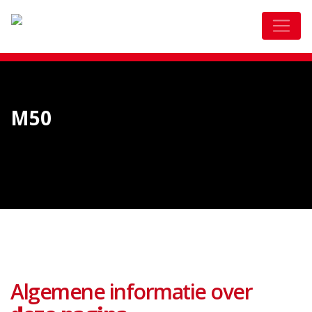
M50
Algemene informatie over