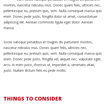
montes, nascetur ridiculus mus. Donec quam felis, ultricies nec,
pellentesque eu, pretium quis, sem. Nulla consequat massa quis
enim. Donec pede justo, fringilla dolor sit amet, consectetuer
adipiscing elit. Aenean commodo ligula eget dolor. Aenean
massa.
Sociis natoque penatibus et magnis dis parturient montes,
nascetur ridiculus mus. Donec quam felis, ultricies nec,
pellentesque eu, pretium quis, sem. Nulla consequat massa quis
enim. Donec pede justo, fringilla vel, aliquet nec, vulputate eget,
arcu. In enim justo, rhoncus ut, imperdiet a, venenatis vitae,
justo. Nullam dictum felis eu pede mollis.
THINGS TO CONSIDER