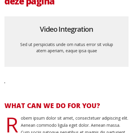
deze pagina
Video Integration
Sed ut perspiciatis unde om natus error sit volup
atem aperiam, eaque ipsa quae
WHAT CAN WE DO FOR YOU?
R
obem ipsum dolor sit amet, consectetuer adipiscing elit.
Aenean commodo ligula eget dolor. Aenean massa.
Cum sociis natoque penatibus et magnis dis parturient