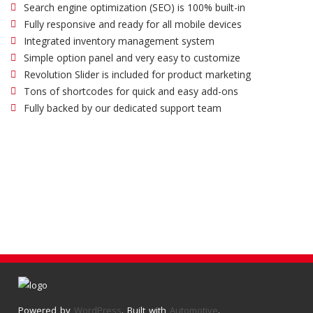
Search engine optimization (SEO) is 100% built-in
Fully responsive and ready for all mobile devices
Integrated inventory management system
Simple option panel and very easy to customize
Revolution Slider is included for product marketing
Tons of shortcodes for quick and easy add-ons
Fully backed by our dedicated support team
Powered by
WordPress
. Built with
Automotive
.